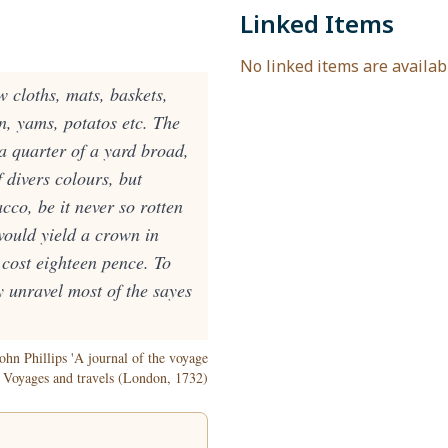
Linked Items
No linked items are availabl
cloths, mats, baskets,
n, yams, potatos etc. The
a quarter of a yard broad,
 divers colours, but
cco, be it never so rotten
would yield a crown in
 cost eighteen pence. To
y unravel most of the sayes
ohn Phillips 'A journal of the voyage
f Voyages and travels (London, 1732)