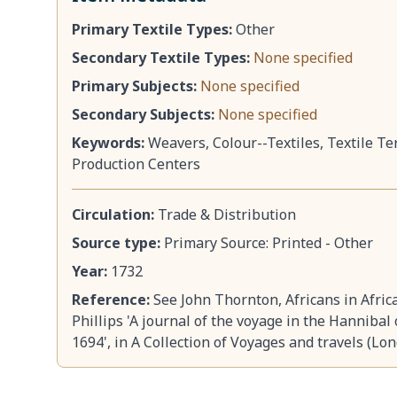
Primary Textile Types:
Other
Secondary Textile Types:
None specified
Primary Subjects:
None specified
Secondary Subjects:
None specified
Keywords:
Weavers, Colour--Textiles, Textile Te
Production Centers
Circulation:
Trade & Distribution
Source type:
Primary Source: Printed - Other
Year:
1732
Reference:
See John Thornton, Africans in Afric
Phillips 'A journal of the voyage in the Hannibal
1694', in A Collection of Voyages and travels (Lo