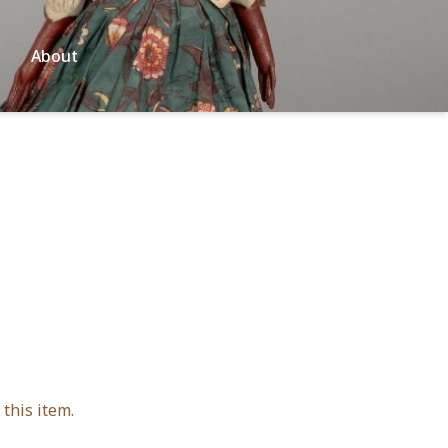
About
this item.