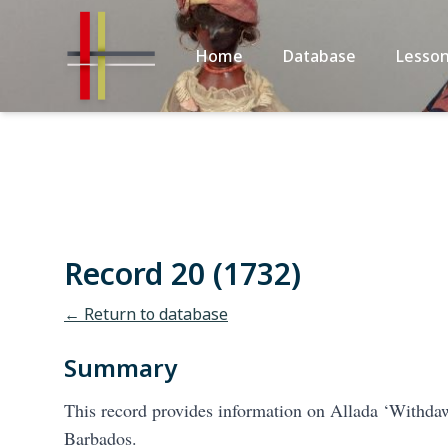
Home
Database
Lesson
Record 20 (1732)
← Return to database
Summary
This record provides information on Allada ‘Withdaw
Barbados.