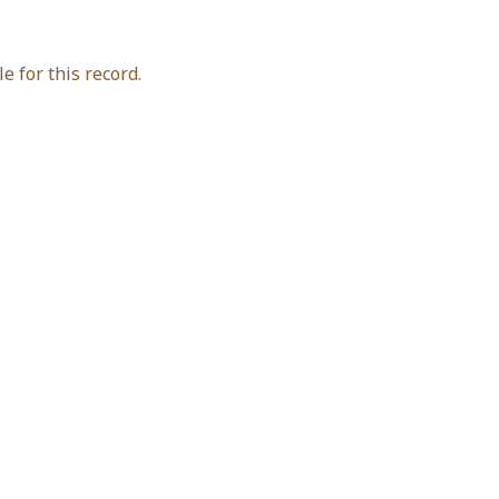
e for this record.