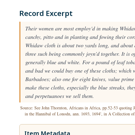
Record Excerpt
Their women are most employ'd in making Whidaw 
canchy, pitto and in planting and fowing their cor
Whidaw cloth is about two yards long, and about 
three such being commonly joyn'd together. It is of
generally blue and white. For a pound of leaf toba
and bad we could buy one of these cloths; which 
Barbadoes; also one for eight knives, value prime
make these cloths, especially the blue streaks, the
and perpetuanoes we sell them.
Source: See John Thornton, Africans in Africa, pp.52-53 quoting J
in the Hannibal of Lonodn, ann. 1693, 1694', in A Collection o
Item Metadata