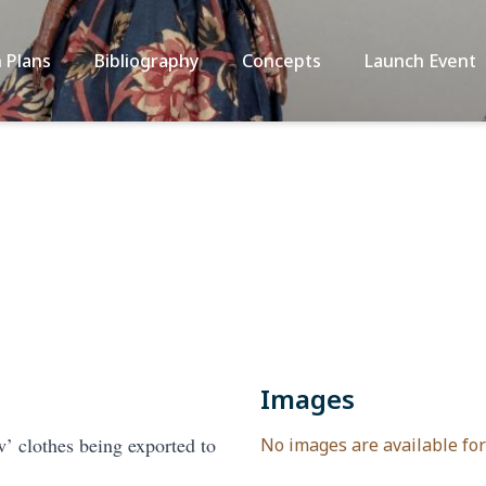
 Plans
Bibliography
Concepts
Launch Event
Images
’ clothes being exported to
No images are available for 