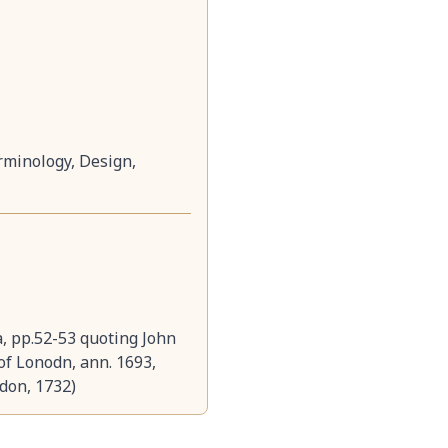
rminology, Design,
a, pp.52-53 quoting John
 of Lonodn, ann. 1693,
ndon, 1732)