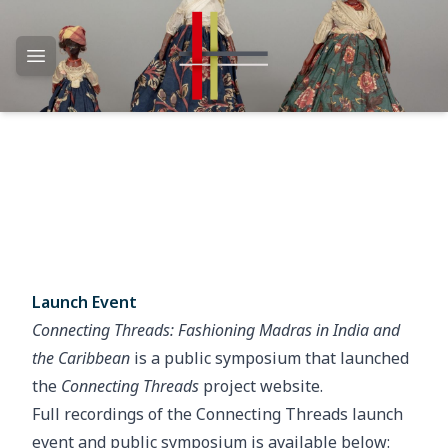
Open main menu
Launch Event
Connecting Threads: Fashioning Madras in India and
the Caribbean
is a public symposium that launched
the
Connecting Threads
project website.
Full recordings of the Connecting Threads launch
event and public symposium is available below: