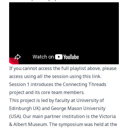
If you cannot access the full playlist above, please
access using all the session using
this link
.
Session 1 introduces the Connecting Threads
project and its core team members.
This project is led by faculty at University of
Edinburgh UK) and George Mason University
(USA). Our main partner institution is the Victoria
& Albert Museum. The symposium was held at the