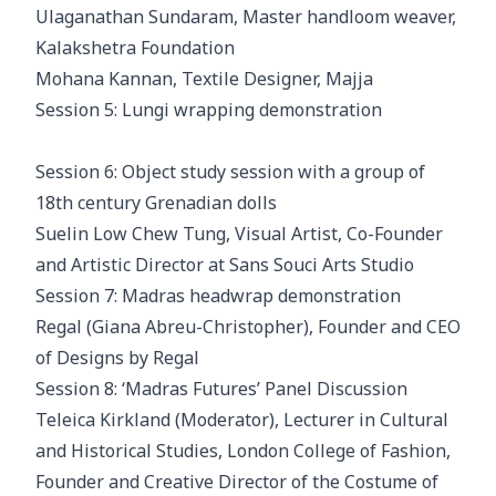
Ulaganathan Sundaram, Master handloom weaver,
Kalakshetra Foundation
Mohana Kannan, Textile Designer, Majja
Session 5: Lungi wrapping demonstration
Session 6: Object study session with a group of
18th century Grenadian dolls
Suelin Low Chew Tung, Visual Artist, Co-Founder
and Artistic Director at Sans Souci Arts Studio
Session 7: Madras headwrap demonstration
Regal (Giana Abreu-Christopher), Founder and CEO
of Designs by Regal
Session 8: ‘Madras Futures’ Panel Discussion
Teleica Kirkland (Moderator), Lecturer in Cultural
and Historical Studies, London College of Fashion,
Founder and Creative Director of the Costume of