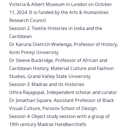
Victoria & Albert Museum in London on October
11, 2024. It is funded by the Arts & Humanities
Research Council.
Session 2: Textile Histories in India and the
Caribbean
Dr Karuna Dietrich Wielenga, Professor of History,
Azim Premji University
Dr Steeve Buckridge, Professor of African and
Caribbean History, Material Culture and Fashion
Studies, Grand Valley State University
Session 3: Madras and its Histories
Uthra Rajagopal, Independent scholar and curator
Dr Jonathan Square, Assistant Professor of Black
Visual Culture, Parsons School of Design
Session 4: Object study session with a group of
19th century Madras Handkerchiefs