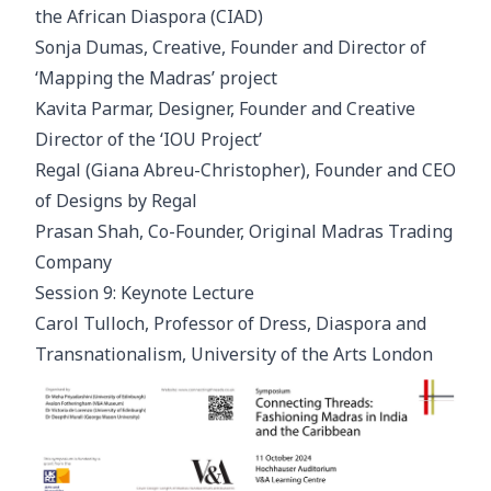
the African Diaspora (CIAD)
Sonja Dumas, Creative, Founder and Director of
‘Mapping the Madras’ project
Kavita Parmar, Designer, Founder and Creative
Director of the ‘IOU Project’
Regal (Giana Abreu-Christopher), Founder and CEO
of Designs by Regal
Prasan Shah, Co-Founder, Original Madras Trading
Company
Session 9: Keynote Lecture
Carol Tulloch, Professor of Dress, Diaspora and
Transnationalism, University of the Arts London