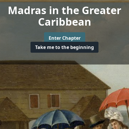
Madras in the Greater
Caribbean
Enter Chapter
Take me to the beginning